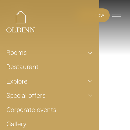
Book now
Rooms
Restaurant
Explore
Special offers
Corporate events
Gallery